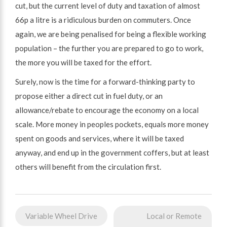
cut, but the current level of duty and taxation of almost
66p a litre is a ridiculous burden on commuters. Once
again, we are being penalised for being a flexible working
population – the further you are prepared to go to work,
the more you will be taxed for the effort.
Surely, now is the time for a forward-thinking party to
propose either a direct cut in fuel duty, or an
allowance/rebate to encourage the economy on a local
scale. More money in peoples pockets, equals more money
spent on goods and services, where it will be taxed
anyway, and end up in the government coffers, but at least
others will benefit from the circulation first.
Post
Variable Wheel Drive
Local or Remote