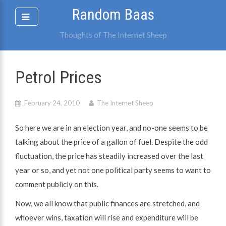
Skip
Random Baas
to
content
Thoughts of The Internet Sheep
Petrol Prices
February 24, 2010
The Internet Sheep
So here we are in an election year, and no-one seems to be
talking about the price of a gallon of fuel. Despite the odd
fluctuation, the price has steadily increased over the last
year or so, and yet not one political party seems to want to
comment publicly on this.
Now, we all know that public finances are stretched, and
whoever wins, taxation will rise and expenditure will be