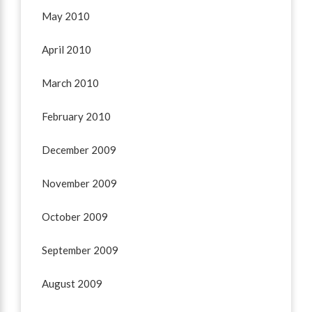
May 2010
April 2010
March 2010
February 2010
December 2009
November 2009
October 2009
September 2009
August 2009