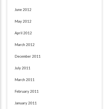
June 2012
May 2012
April 2012
March 2012
December 2011
July 2011
March 2011
February 2011
January 2011