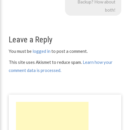
navigation
Backup? How about
both!
Leave a Reply
You must be
logged in
to post a comment.
This site uses Akismet to reduce spam.
Learn how your
comment data is processed.