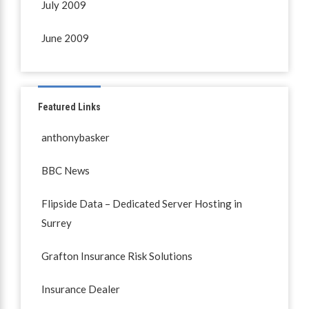
July 2009
June 2009
Featured Links
anthonybasker
BBC News
Flipside Data – Dedicated Server Hosting in
Surrey
Grafton Insurance Risk Solutions
Insurance Dealer