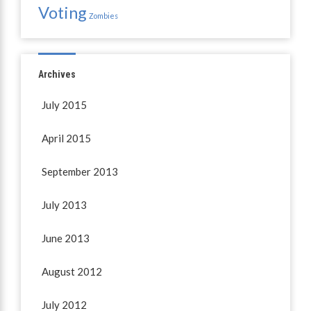
Voting
Zombies
Archives
July 2015
April 2015
September 2013
July 2013
June 2013
August 2012
July 2012