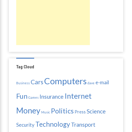
Tag Cloud
Computers
Cars
e-mail
Business
dave
Internet
Fun
Insurance
Games
Money
Politics
Science
Press
Music
Technology
Transport
Security