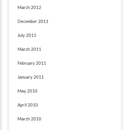
March 2012
December 2011
July 2011
March 2011
February 2011
January 2011
May 2010
April 2010
March 2010