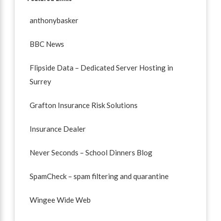
anthonybasker
BBC News
Flipside Data – Dedicated Server Hosting in
Surrey
Grafton Insurance Risk Solutions
Insurance Dealer
Never Seconds – School Dinners Blog
SpamCheck – spam filtering and quarantine
Wingee Wide Web