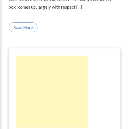
box” comes up, largely with respect […]
Read More