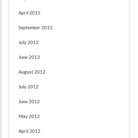
April 2015
September 2013
July 2013
June 2013
August 2012
July 2012
June 2012
May 2012
April 2012