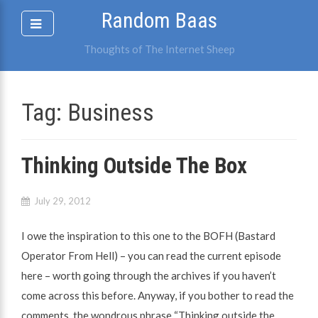
Skip
Random Baas
to
content
Thoughts of The Internet Sheep
Tag:
Business
Thinking Outside The Box
July 29, 2012
I owe the inspiration to this one to the BOFH (Bastard
Operator From Hell) – you can read the current episode
here – worth going through the archives if you haven’t
come across this before. Anyway, if you bother to read the
comments, the wondrous phrase “Thinking outside the