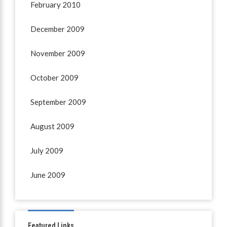
February 2010
December 2009
November 2009
October 2009
September 2009
August 2009
July 2009
June 2009
Featured Links