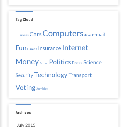
Tag Cloud
Computers
Cars
e-mail
Business
dave
Internet
Fun
Insurance
Games
Money
Politics
Science
Press
Music
Technology
Transport
Security
Voting
Zombies
Archives
July 2015