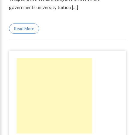
governments university tuition […]
Read More