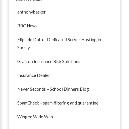
anthonybasker
BBC News
Flipside Data – Dedicated Server Hosting in
Surrey
Grafton Insurance Risk Solutions
Insurance Dealer
Never Seconds – School Dinners Blog
SpamCheck – spam filtering and quarantine
Wingee Wide Web