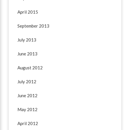
April 2015
September 2013
July 2013
June 2013
August 2012
July 2012
June 2012
May 2012
April 2012