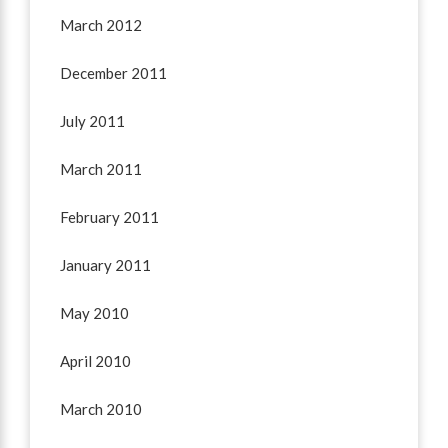
March 2012
December 2011
July 2011
March 2011
February 2011
January 2011
May 2010
April 2010
March 2010