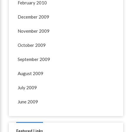
February 2010
December 2009
November 2009
October 2009
September 2009
August 2009
July 2009
June 2009
Featured Links