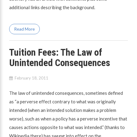
additional links describing the background.
Read More
Tuition Fees: The Law of
Unintended Consequences
February 18, 2011
The law of unintended consequences, sometimes defined
as “a perverse effect contrary to what was originally
intended (when an intended solution makes a problem
worse), such as when a policy has a perverse incentive that
causes actions opposite to what was intended.” (thanks to
Wikipedia there) has swung into effect on the