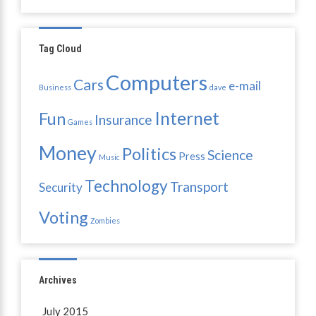
Tag Cloud
Computers
Cars
e-mail
Business
dave
Internet
Fun
Insurance
Games
Money
Politics
Science
Press
Music
Technology
Transport
Security
Voting
Zombies
Archives
July 2015