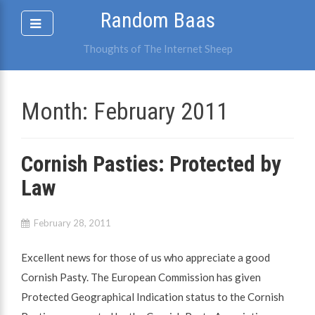
Skip
Random Baas
to
content
Thoughts of The Internet Sheep
Month:
February 2011
Cornish Pasties: Protected by
Law
February 28, 2011
Excellent news for those of us who appreciate a good
Cornish Pasty. The European Commission has given
Protected Geographical Indication status to the Cornish