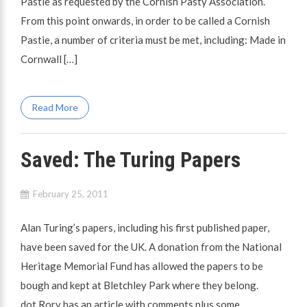
Pastie as requested by the Cornish Pasty Association.
From this point onwards, in order to be called a Cornish
Pastie, a number of criteria must be met, including: Made in
Cornwall […]
Read More
Saved: The Turing Papers
February 25, 2011
Alan Turing’s papers, including his first published paper,
have been saved for the UK. A donation from the National
Heritage Memorial Fund has allowed the papers to be
bough and kept at Bletchley Park where they belong.
dot.Rory has an article with comments plus some