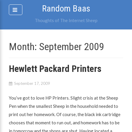
Skip
Random Baas
to
content
Thoughts of The Internet Sheep
Month:
September 2009
Hewlett Packard Printers
September 17, 2009
You’ve got to love HP Printers. Slight crisis at the Sheep
Pen when the smallest Sheep in the household needed to
print out her homework. Of course, the black ink cartridge
chooses that moment to run out, and homework has to be
in tomorrow and the shops are shut. Having located a