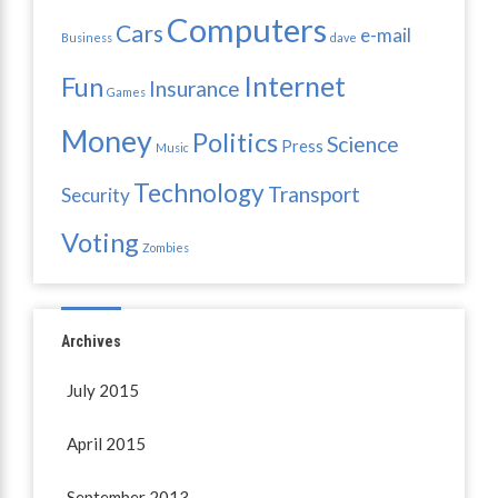
Computers
Cars
e-mail
Business
dave
Internet
Fun
Insurance
Games
Money
Politics
Science
Press
Music
Technology
Transport
Security
Voting
Zombies
Archives
July 2015
April 2015
September 2013