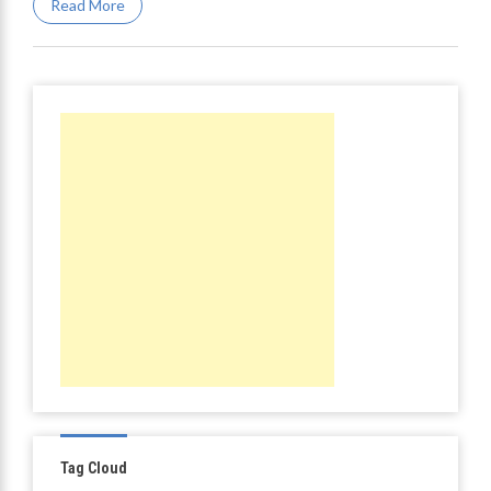
Read More
Tag Cloud