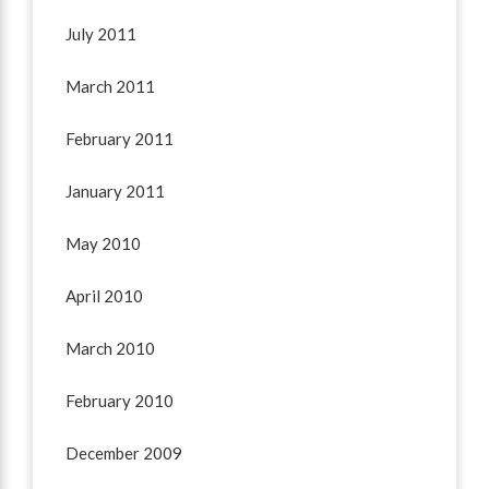
July 2011
March 2011
February 2011
January 2011
May 2010
April 2010
March 2010
February 2010
December 2009