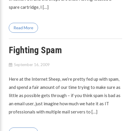
spare cartridge, I […]
Read More
Fighting Spam
September 16, 2009
Here at the Internet Sheep, we’re pretty fed up with spam,
and spend a fair amount of our time trying to make sure as
little as possible gets through – if you think spam is bad as
an email user, just imagine how much we hate it as IT
professionals with multiple mail servers to […]