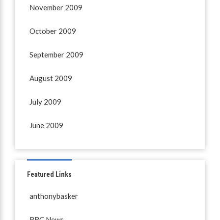
November 2009
October 2009
September 2009
August 2009
July 2009
June 2009
Featured Links
anthonybasker
BBC News