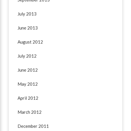
July 2013
June 2013
August 2012
July 2012
June 2012
May 2012
April 2012
March 2012
December 2011