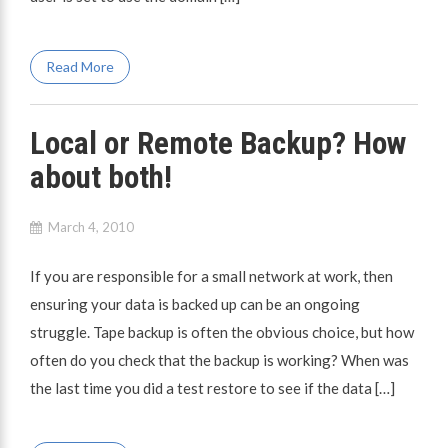
Read More
Local or Remote Backup? How
about both!
March 4, 2010
If you are responsible for a small network at work, then
ensuring your data is backed up can be an ongoing
struggle. Tape backup is often the obvious choice, but how
often do you check that the backup is working? When was
the last time you did a test restore to see if the data […]