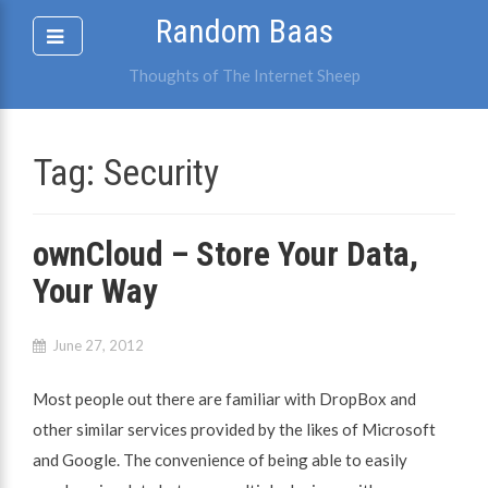
Skip
Random Baas
to
content
Thoughts of The Internet Sheep
Tag:
Security
ownCloud – Store Your Data,
Your Way
June 27, 2012
Most people out there are familiar with DropBox and
other similar services provided by the likes of Microsoft
and Google. The convenience of being able to easily