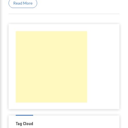
Read More
Tag Cloud