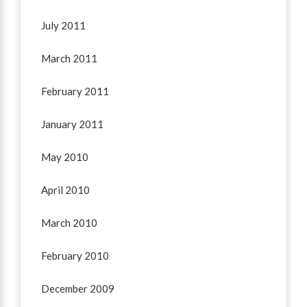
July 2011
March 2011
February 2011
January 2011
May 2010
April 2010
March 2010
February 2010
December 2009