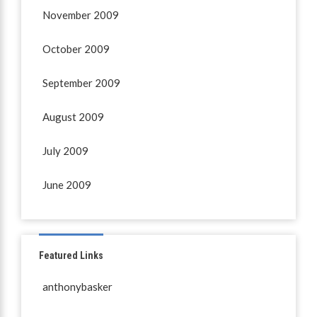
November 2009
October 2009
September 2009
August 2009
July 2009
June 2009
Featured Links
anthonybasker