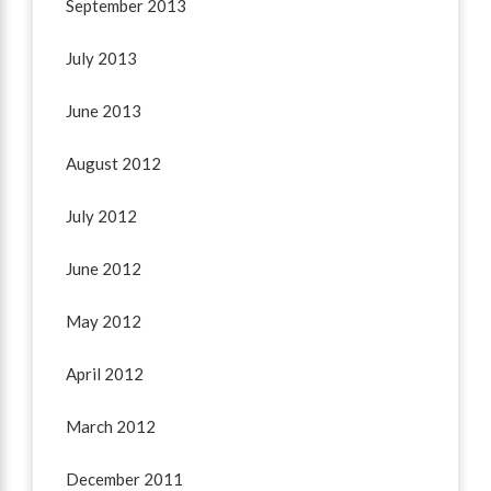
September 2013
July 2013
June 2013
August 2012
July 2012
June 2012
May 2012
April 2012
March 2012
December 2011