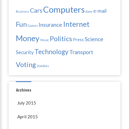
Computers
Cars
e-mail
Business
dave
Internet
Fun
Insurance
Games
Money
Politics
Science
Press
Music
Technology
Transport
Security
Voting
Zombies
Archives
July 2015
April 2015