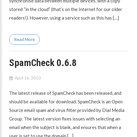
synchronise data between multiple devices, with a copy
stored “in the cloud” (that’s on the Internet for our older
readers!). However, using a service such as this has […]
Read More
SpamCheck 0.6.8
April 16, 2010
The latest release of SpamCheck has been released, and
should be available for download. SpamCheck is an Open
Source email spam and virus filter provided by Dial Media
Group. The latest version fixes issues with selecting an
email when the subject is blank, and ensures that when a
user is set to use the domain […]