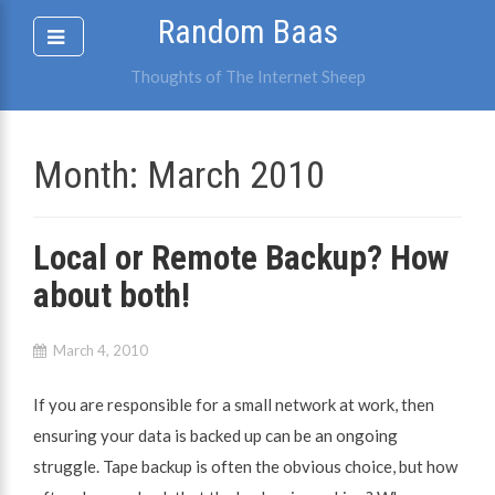
Skip
Random Baas
to
content
Thoughts of The Internet Sheep
Month:
March 2010
Local or Remote Backup? How
about both!
March 4, 2010
If you are responsible for a small network at work, then
ensuring your data is backed up can be an ongoing
struggle. Tape backup is often the obvious choice, but how