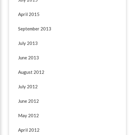
April 2015
September 2013
July 2013
June 2013
August 2012
July 2012
June 2012
May 2012
April 2012