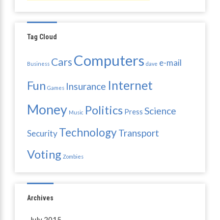
Tag Cloud
Computers
Cars
e-mail
Business
dave
Internet
Fun
Insurance
Games
Money
Politics
Science
Press
Music
Technology
Transport
Security
Voting
Zombies
Archives
July 2015