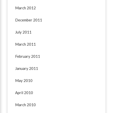
March 2012
December 2011
July 2011
March 2011
February 2011
January 2011
May 2010
April 2010
March 2010