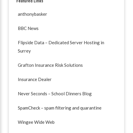
Featured Links
anthonybasker
BBC News
Flipside Data – Dedicated Server Hosting in
Surrey
Grafton Insurance Risk Solutions
Insurance Dealer
Never Seconds – School Dinners Blog
SpamCheck – spam filtering and quarantine
Wingee Wide Web