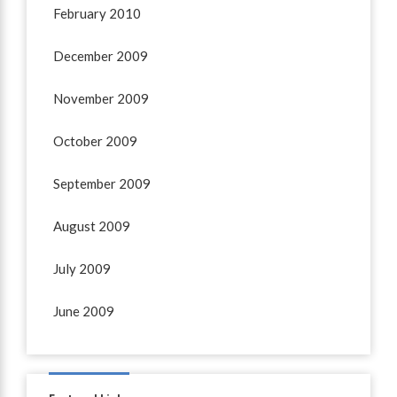
February 2010
December 2009
November 2009
October 2009
September 2009
August 2009
July 2009
June 2009