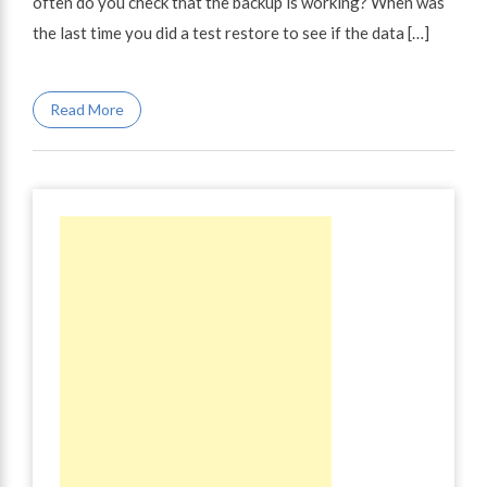
often do you check that the backup is working? When was
the last time you did a test restore to see if the data […]
Read More