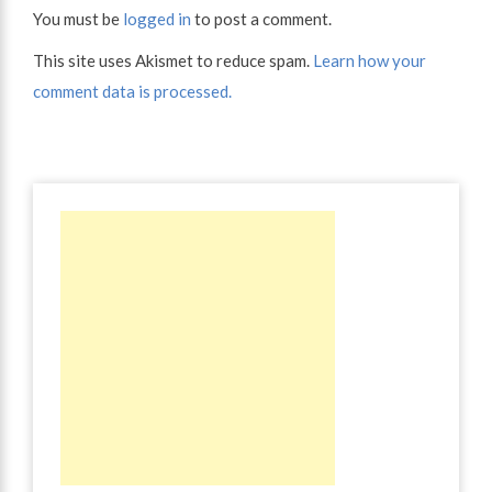
You must be
logged in
to post a comment.
This site uses Akismet to reduce spam.
Learn how your
comment data is processed.