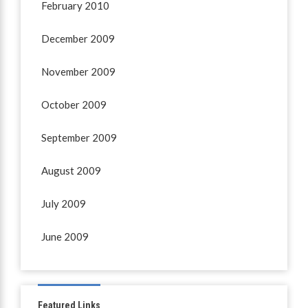
February 2010
December 2009
November 2009
October 2009
September 2009
August 2009
July 2009
June 2009
Featured Links