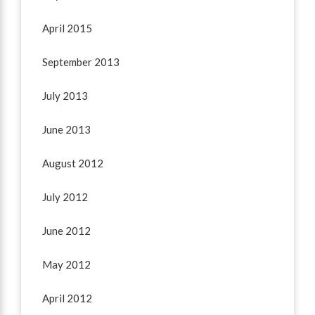
April 2015
September 2013
July 2013
June 2013
August 2012
July 2012
June 2012
May 2012
April 2012