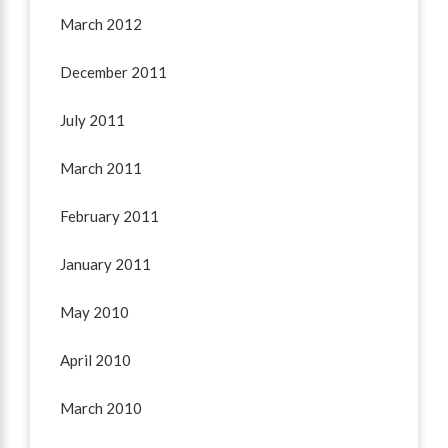
March 2012
December 2011
July 2011
March 2011
February 2011
January 2011
May 2010
April 2010
March 2010