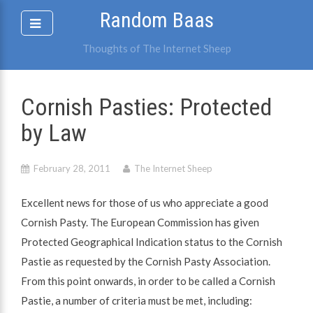
Skip
Random Baas
to
content
Thoughts of The Internet Sheep
Cornish Pasties: Protected
by Law
February 28, 2011
The Internet Sheep
Excellent news for those of us who appreciate a good
Cornish Pasty. The European Commission has given
Protected Geographical Indication status to the Cornish
Pastie as requested by the Cornish Pasty Association.
From this point onwards, in order to be called a Cornish
Pastie, a number of criteria must be met, including: