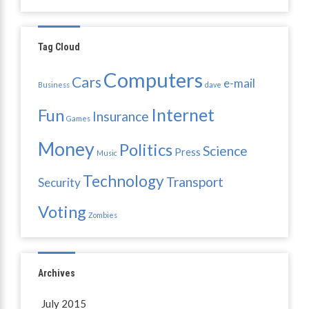
Tag Cloud
Computers
Cars
e-mail
Business
dave
Internet
Fun
Insurance
Games
Money
Politics
Science
Press
Music
Technology
Transport
Security
Voting
Zombies
Archives
July 2015