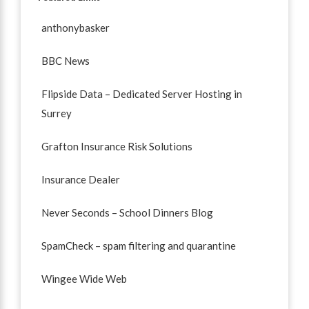
anthonybasker
BBC News
Flipside Data – Dedicated Server Hosting in
Surrey
Grafton Insurance Risk Solutions
Insurance Dealer
Never Seconds – School Dinners Blog
SpamCheck – spam filtering and quarantine
Wingee Wide Web