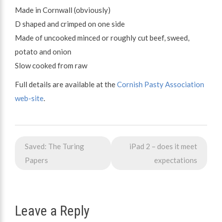
Made in Cornwall (obviously)
D shaped and crimped on one side
Made of uncooked minced or roughly cut beef, sweed,
potato and onion
Slow cooked from raw
Full details are available at the
Cornish Pasty Association
web-site
.
Post
Saved: The Turing
iPad 2 – does it meet
navigation
Papers
expectations
Leave a Reply