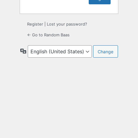
Register
|
Lost your password?
← Go to Random Baas
Language