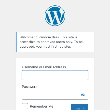
Log
In
Welcome to Random Baas. This site is
accessible to approved users only. To be
approved, you must first register.
Username or Email Address
Password
Remember Me