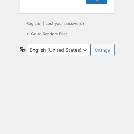
Register
|
Lost your password?
← Go to Random Baas
Language