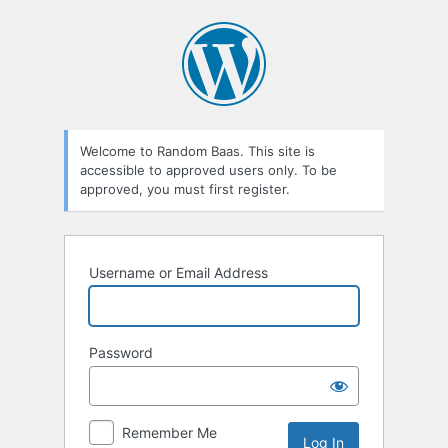
Log
In
Welcome to Random Baas. This site is
accessible to approved users only. To be
approved, you must first register.
Username or Email Address
Password
Remember Me